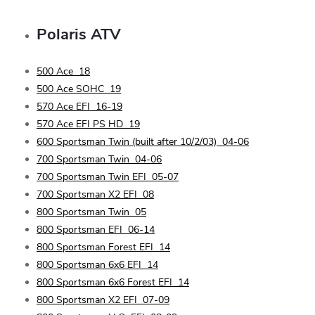
Polaris
ATV
500 Ace
18
500 Ace SOHC
19
570 Ace EFI
16-19
570 Ace EFI PS HD
19
600 Sportsman Twin (built after 10/2/03)
04-06
700 Sportsman Twin
04-06
700 Sportsman Twin EFI
05-07
700 Sportsman X2 EFI
08
800 Sportsman Twin
05
800 Sportsman EFI
06-14
800 Sportsman Forest EFI
14
800 Sportsman 6x6 EFI
14
800 Sportsman 6x6 Forest EFI
14
800 Sportsman X2 EFI
07-09