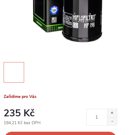
Zařídíme pro Vás
235 Kč
194,21 Kč bez DPH
Měrná