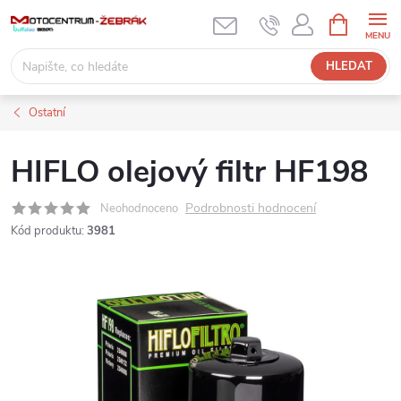
Přejít
NÁKUPNÍ
KOŠÍK
na
obsah
HLEDAT
Ostatní
HIFLO olejový filtr HF198
Podrobnosti hodnocení
Neohodnoceno
Kód produktu:
3981