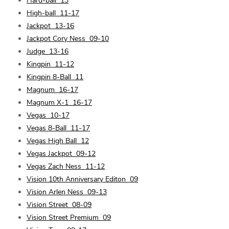
Hard-ball
13
High-ball
11-17
Jackpot
13-16
Jackpot Cory Ness
09-10
Judge
13-16
Kingpin
11-12
Kingpin 8-Ball
11
Magnum
16-17
Magnum X-1
16-17
Vegas
10-17
Vegas 8-Ball
11-17
Vegas High Ball
12
Vegas Jackpot
09-12
Vegas Zach Ness
11-12
Vision 10th Anniversary Editon
09
Vision Arlen Ness
09-13
Vision Street
08-09
Vision Street Premium
09