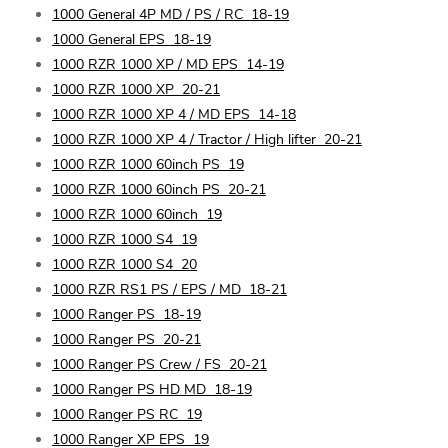
1000 General 4P MD / PS / RC
18-19
1000 General EPS
18-19
1000 RZR 1000 XP / MD EPS
14-19
1000 RZR 1000 XP
20-21
1000 RZR 1000 XP 4 / MD EPS
14-18
1000 RZR 1000 XP 4 / Tractor / High lifter
20-21
1000 RZR 1000 60inch PS
19
1000 RZR 1000 60inch PS
20-21
1000 RZR 1000 60inch
19
1000 RZR 1000 S4
19
1000 RZR 1000 S4
20
1000 RZR RS1 PS / EPS / MD
18-21
1000 Ranger PS
18-19
1000 Ranger PS
20-21
1000 Ranger PS Crew / FS
20-21
1000 Ranger PS HD MD
18-19
1000 Ranger PS RC
19
1000 Ranger XP EPS
19