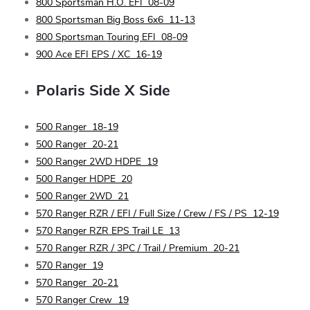
800 Sportsman H.O. EFI
08-09
800 Sportsman Big Boss 6x6
11-13
800 Sportsman Touring EFI
08-09
900 Ace EFI EPS / XC
16-19
Polaris
Side X Side
500 Ranger
18-19
500 Ranger
20-21
500 Ranger 2WD HDPE
19
500 Ranger HDPE
20
500 Ranger 2WD
21
570 Ranger RZR / EFI / Full Size / Crew / FS / PS
12-19
570 Ranger RZR EPS Trail LE
13
570 Ranger RZR / 3PC / Trail / Premium
20-21
570 Ranger
19
570 Ranger
20-21
570 Ranger Crew
19