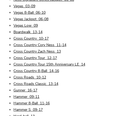
Vegas
03-09
Vegas 8-Ball
06-10
Vegas Jackpot
06-08
Vegas Low
09
Boardwalk
13-14
Cross Country
10-17
Cross Country Cory Ness
11-14
Cross Country Zach Ness
13
Cross Country Tour
12-17
Cross Country Tour 15th Anniversary LE
14
Cross Country 8-Ball
14-16
Cross Roads
10-12
Cross Roads Classic
13-14
Gunner
16-17
Hammer
09-11
Hammer 8-Ball
11-16
Hammer S
09-17