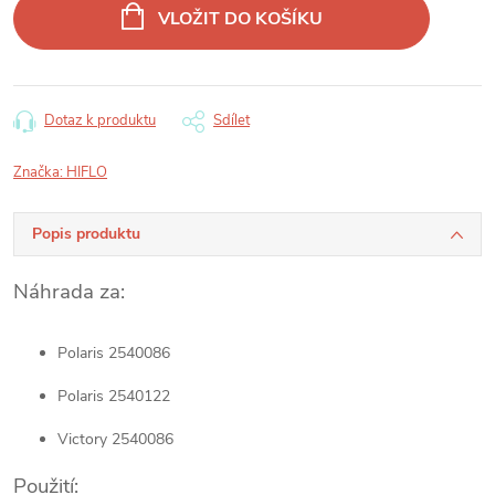
cena:
VLOŽIT DO KOŠÍKU
Dotaz k produktu
Sdílet
Značka:
HIFLO
Popis produktu
Náhrada za:
Polaris 2540086
Polaris 2540122
Victory 2540086
Použití: