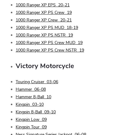
1000 Ranger XP EPS
20-21
1000 Ranger XP PS Crew
19
1000 Ranger XP Crew
20-21
1000 Ranger XP PS MUD
18-19
1000 Ranger XP PS NSTR
19
1000 Ranger XP PS Crew MUD
19
1000 Ranger XP PS Crew NSTR
19
Victory
Motorcycle
Touring Cruiser
03-06
Hammer
06-08
Hammer 8-Ball
10
Kingpin
03-10
Kingpin 8-Ball
09-10
Kingpin Low
09
Kingpin Tour
09
Ness Signature Series Jackpot
06-08