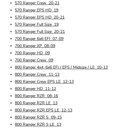
570 Ranger Crew
20-21
570 Ranger EPS HD
19
570 Ranger EPS HD
20-21
570 Ranger Full Size
19
570 Ranger Full Size
20-21
700 Ranger 6x6 EFI
07-09
700 Ranger XP
08-09
700 Ranger HD
09
700 Ranger Crew
09
800 Ranger 4x4, 6x6 EFI / EPS / Midsize / LE
10-13
800 Ranger Crew
11-13
800 Ranger Crew EPS LE
12-13
800 Ranger HD
11-12
800 Ranger RZR
08-16
800 Ranger RZR LE
13
800 Ranger RZR EPS LE
12-13
800 Ranger RZR S
09-15
800 Ranger RZR S LE
13