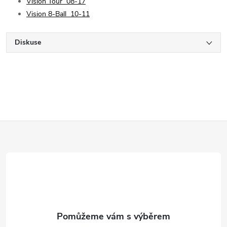
Vision Tour
08-17
Vision 8-Ball
10-11
Diskuse
Z
á
p
a