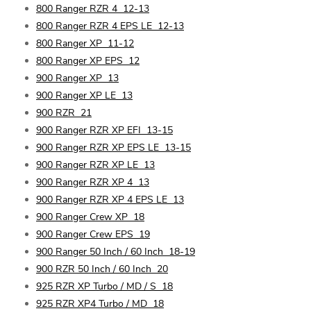
800 Ranger RZR 4
12-13
800 Ranger RZR 4 EPS LE
12-13
800 Ranger XP
11-12
800 Ranger XP EPS
12
900 Ranger XP
13
900 Ranger XP LE
13
900 RZR
21
900 Ranger RZR XP EFI
13-15
900 Ranger RZR XP EPS LE
13-15
900 Ranger RZR XP LE
13
900 Ranger RZR XP 4
13
900 Ranger RZR XP 4 EPS LE
13
900 Ranger Crew XP
18
900 Ranger Crew EPS
19
900 Ranger 50 Inch / 60 Inch
18-19
900 RZR 50 Inch / 60 Inch
20
925 RZR XP Turbo / MD / S
18
925 RZR XP4 Turbo / MD
18