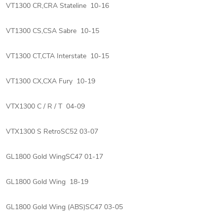
VT1300 CR,CRA Stateline 10-16
VT1300 CS,CSA Sabre 10-15
VT1300 CT,CTA Interstate 10-15
VT1300 CX,CXA Fury 10-19
VTX1300 C / R / T 04-09
VTX1300 S RetroSC52 03-07
GL1800 Gold WingSC47 01-17
GL1800 Gold Wing 18-19
GL1800 Gold Wing (ABS)SC47 03-05