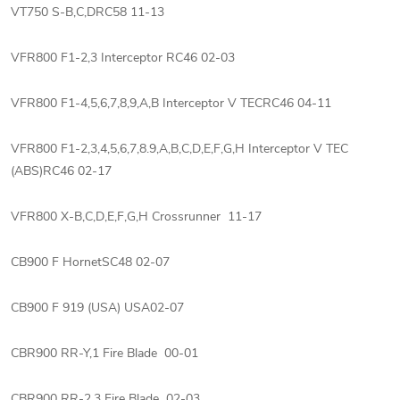
VT750 S-B,C,DRC58 11-13
VFR800 F1-2,3 Interceptor RC46 02-03
VFR800 F1-4,5,6,7,8,9,A,B Interceptor V TECRC46 04-11
VFR800 F1-2,3,4,5,6,7,8.9,A,B,C,D,E,F,G,H Interceptor V TEC
(ABS)RC46 02-17
VFR800 X-B,C,D,E,F,G,H Crossrunner 11-17
CB900 F HornetSC48 02-07
CB900 F 919 (USA) USA02-07
CBR900 RR-Y,1 Fire Blade 00-01
CBR900 RR-2,3 Fire Blade 02-03