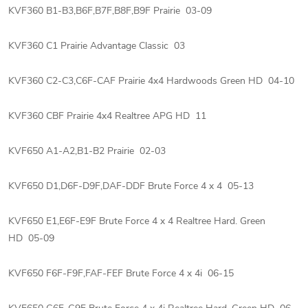
KVF360 B1-B3,B6F,B7F,B8F,B9F Prairie 03-09
KVF360 C1 Prairie Advantage Classic 03
KVF360 C2-C3,C6F-CAF Prairie 4x4 Hardwoods Green HD 04-10
KVF360 CBF Prairie 4x4 Realtree APG HD 11
KVF650 A1-A2,B1-B2 Prairie 02-03
KVF650 D1,D6F-D9F,DAF-DDF Brute Force 4 x 4 05-13
KVF650 E1,E6F-E9F Brute Force 4 x 4 Realtree Hard. Green
HD 05-09
KVF650 F6F-F9F,FAF-FEF Brute Force 4 x 4i 06-15