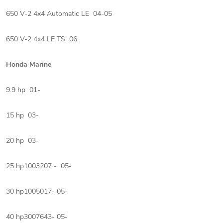
650 V-2 4x4 Automatic LE 04-05
650 V-2 4x4 LE TS 06
Honda Marine
9.9 hp 01-
15 hp 03-
20 hp 03-
25 hp1003207 - 05-
30 hp1005017- 05-
40 hp3007643- 05-