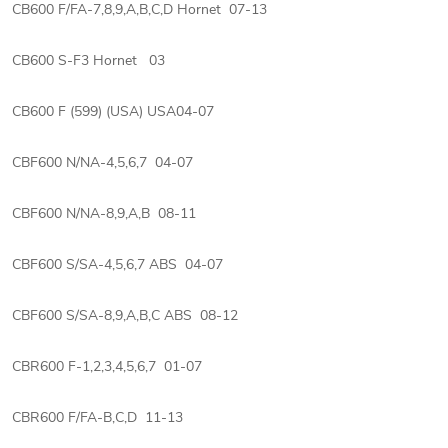
CB600 F/FA-7,8,9,A,B,C,D Hornet 07-13
CB600 S-F3 Hornet 03
CB600 F (599) (USA) USA04-07
CBF600 N/NA-4,5,6,7 04-07
CBF600 N/NA-8,9,A,B 08-11
CBF600 S/SA-4,5,6,7 ABS 04-07
CBF600 S/SA-8,9,A,B,C ABS 08-12
CBR600 F-1,2,3,4,5,6,7 01-07
CBR600 F/FA-B,C,D 11-13