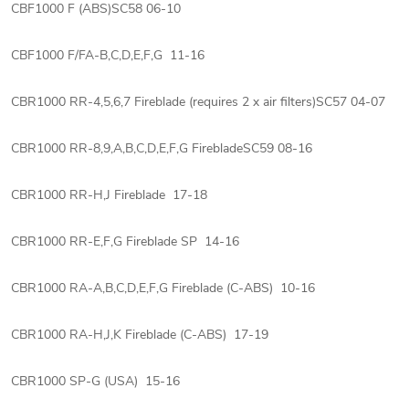
CBF1000 F (ABS)SC58 06-10
CBF1000 F/FA-B,C,D,E,F,G 11-16
CBR1000 RR-4,5,6,7 Fireblade (requires 2 x air filters)SC57 04-07
CBR1000 RR-8,9,A,B,C,D,E,F,G FirebladeSC59 08-16
CBR1000 RR-H,J Fireblade 17-18
CBR1000 RR-E,F,G Fireblade SP 14-16
CBR1000 RA-A,B,C,D,E,F,G Fireblade (C-ABS) 10-16
CBR1000 RA-H,J,K Fireblade (C-ABS) 17-19
CBR1000 SP-G (USA) 15-16