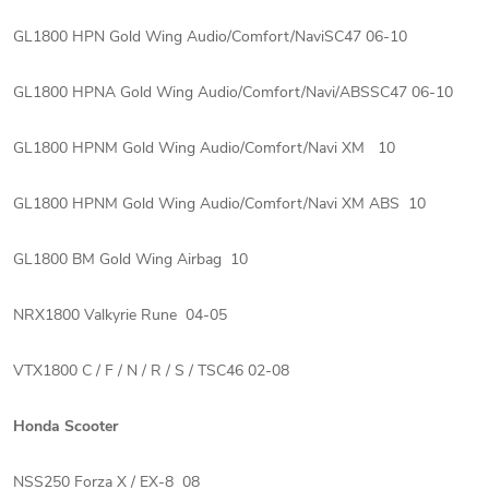
GL1800 HPN Gold Wing Audio/Comfort/NaviSC47 06-10
GL1800 HPNA Gold Wing Audio/Comfort/Navi/ABSSC47 06-10
GL1800 HPNM Gold Wing Audio/Comfort/Navi XM 10
GL1800 HPNM Gold Wing Audio/Comfort/Navi XM ABS 10
GL1800 BM Gold Wing Airbag 10
NRX1800 Valkyrie Rune 04-05
VTX1800 C / F / N / R / S / TSC46 02-08
Honda Scooter
NSS250 Forza X / EX-8 08