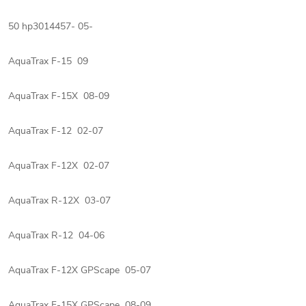
50 hp3014457- 05-
AquaTrax F-15 09
AquaTrax F-15X 08-09
AquaTrax F-12 02-07
AquaTrax F-12X 02-07
AquaTrax R-12X 03-07
AquaTrax R-12 04-06
AquaTrax F-12X GPScape 05-07
AquaTrax F-15X GPScape 08-09