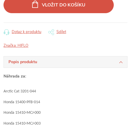
cena:
VLOŽIT DO KOŠÍKU
Dotaz k produktu
Sdílet
Značka:
HIFLO
Popis produktu
Náhrada za:
Arctic Cat 3201-044
Honda 15400-PFB-014
Honda 15410-MCJ-000
Honda 15410-MCJ-003