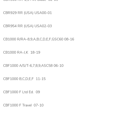
CBR929 RR (USA) USA00-01
CBR954 RR (USA) USA02-03
CB1000 R/RA-8,9,A,B,C,D,E,F,GSC60 08-16
CB1000 RA-J,K 18-19
CBF1000 A/S/T-6,7,8,9,ASC58 06-10
CBF1000 B,C,D,E,F 11-15
CBF1000 F Ltd Ed. 09
CBF1000 F Travel 07-10