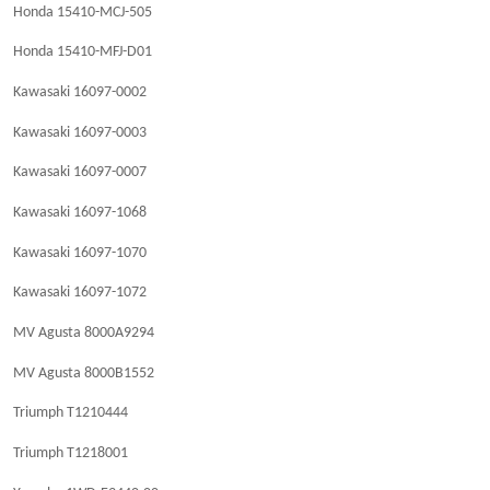
Honda 15410-MCJ-505
Honda 15410-MFJ-D01
Kawasaki 16097-0002
Kawasaki 16097-0003
Kawasaki 16097-0007
Kawasaki 16097-1068
Kawasaki 16097-1070
Kawasaki 16097-1072
MV Agusta 8000A9294
MV Agusta 8000B1552
Triumph T1210444
Triumph T1218001