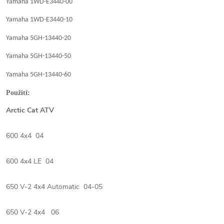
Yamaha 1WD-E3440-00
Yamaha 1WD-E3440-10
Yamaha 5GH-13440-20
Yamaha 5GH-13440-50
Yamaha 5GH-13440-60
Použití:
Arctic Cat ATV
600 4x4 04
600 4x4 LE 04
650 V-2 4x4 Automatic 04-05
650 V-2 4x4 06