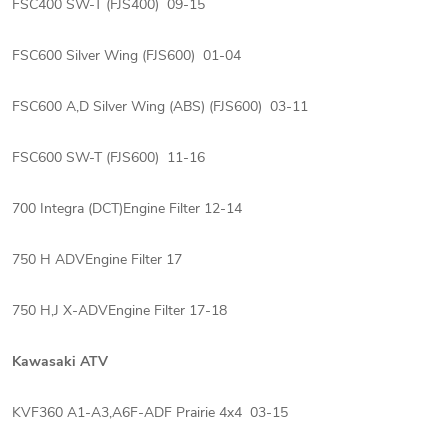
FSC400 SW-T (FJS400) 09-15
FSC600 Silver Wing (FJS600) 01-04
FSC600 A,D Silver Wing (ABS) (FJS600) 03-11
FSC600 SW-T (FJS600) 11-16
700 Integra (DCT)Engine Filter 12-14
750 H ADVEngine Filter 17
750 H,J X-ADVEngine Filter 17-18
Kawasaki ATV
KVF360 A1-A3,A6F-ADF Prairie 4x4 03-15