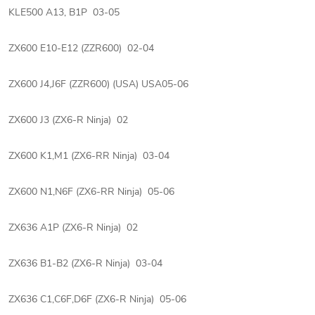
KLE500 A13, B1P 03-05
ZX600 E10-E12 (ZZR600) 02-04
ZX600 J4,J6F (ZZR600) (USA) USA05-06
ZX600 J3 (ZX6-R Ninja) 02
ZX600 K1,M1 (ZX6-RR Ninja) 03-04
ZX600 N1,N6F (ZX6-RR Ninja) 05-06
ZX636 A1P (ZX6-R Ninja) 02
ZX636 B1-B2 (ZX6-R Ninja) 03-04
ZX636 C1,C6F,D6F (ZX6-R Ninja) 05-06