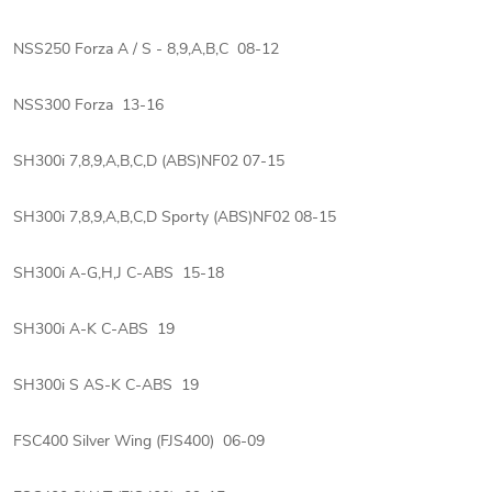
NSS250 Forza A / S - 8,9,A,B,C 08-12
NSS300 Forza 13-16
SH300i 7,8,9,A,B,C,D (ABS)NF02 07-15
SH300i 7,8,9,A,B,C,D Sporty (ABS)NF02 08-15
SH300i A-G,H,J C-ABS 15-18
SH300i A-K C-ABS 19
SH300i S AS-K C-ABS 19
FSC400 Silver Wing (FJS400) 06-09