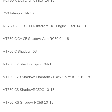
NC750 X DCTEngine Filter 14-18
750 Intergra 14-16
NC750 D-E.F.G.H.J.K Intergra DCTEngine Filter 14-19
VT750 C,CA,CF Shadow AeroRC50 04-18
VT750 C Shadow 08
VT750 C2 Shadow Spirit 04-15
VT750 C2B Shadow Phantom / Black SpiritRC53 10-18
VT750 CS ShadowRC50C 10-18
VT750 RS Shadow RC58 10-13