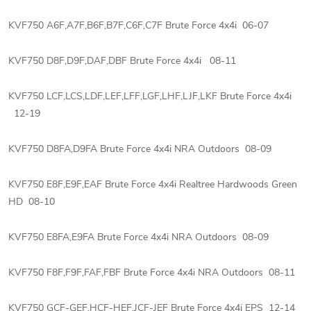
KVF750 A6F,A7F,B6F,B7F,C6F,C7F Brute Force 4x4i 06-07
KVF750 D8F,D9F,DAF,DBF Brute Force 4x4i 08-11
KVF750 LCF,LCS,LDF,LEF,LFF,LGF,LHF,LJF,LKF Brute Force 4x4i
12-19
KVF750 D8FA,D9FA Brute Force 4x4i NRA Outdoors 08-09
KVF750 E8F,E9F,EAF Brute Force 4x4i Realtree Hardwoods Green
HD 08-10
KVF750 E8FA,E9FA Brute Force 4x4i NRA Outdoors 08-09
KVF750 F8F,F9F,FAF,FBF Brute Force 4x4i NRA Outdoors 08-11
KVF750 GCF-GEF,HCF-HEF,JCF-JEF Brute Force 4x4i EPS 12-14