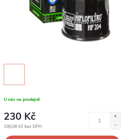
U nás na prodejně
230 Kč
190,08 Kč bez DPH
Měrná