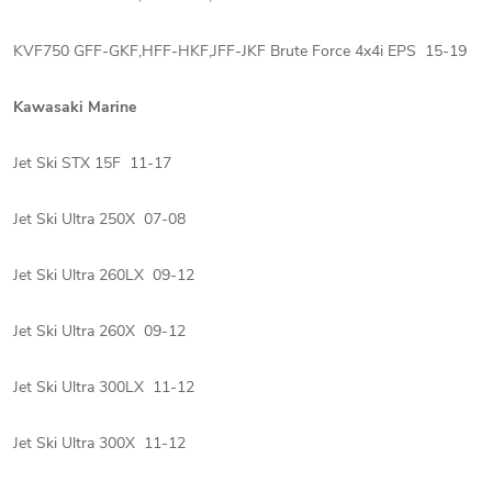
KVF750 GFF-GKF,HFF-HKF,JFF-JKF Brute Force 4x4i EPS 15-19
Kawasaki Marine
Jet Ski STX 15F 11-17
Jet Ski Ultra 250X 07-08
Jet Ski Ultra 260LX 09-12
Jet Ski Ultra 260X 09-12
Jet Ski Ultra 300LX 11-12
Jet Ski Ultra 300X 11-12