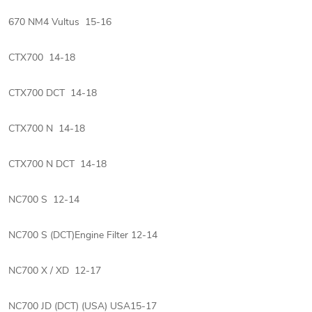
670 NM4 Vultus 15-16
CTX700 14-18
CTX700 DCT 14-18
CTX700 N 14-18
CTX700 N DCT 14-18
NC700 S 12-14
NC700 S (DCT)Engine Filter 12-14
NC700 X / XD 12-17
NC700 JD (DCT) (USA) USA15-17