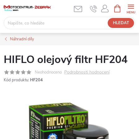
Přejít
NÁKUPNÍ
KOŠÍK
na
obsah
HLEDAT
Náhradní díly
HIFLO olejový filtr HF204
Podrobnosti hodnocení
Neohodnoceno
Kód produktu:
HF204