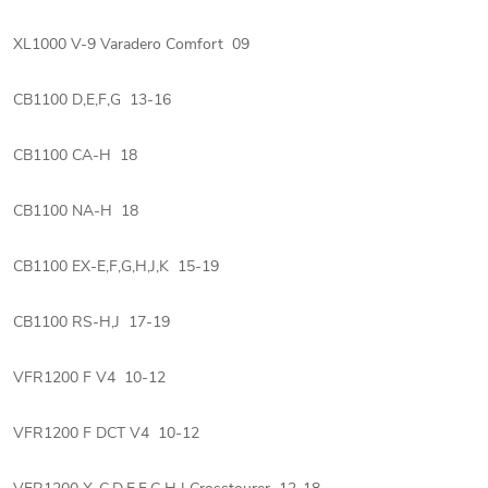
XL1000 V-9 Varadero Comfort 09
CB1100 D,E,F,G 13-16
CB1100 CA-H 18
CB1100 NA-H 18
CB1100 EX-E,F,G,H,J,K 15-19
CB1100 RS-H,J 17-19
VFR1200 F V4 10-12
VFR1200 F DCT V4 10-12