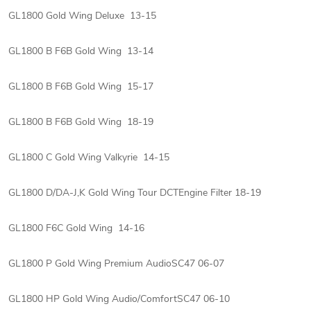
GL1800 Gold Wing Deluxe 13-15
GL1800 B F6B Gold Wing 13-14
GL1800 B F6B Gold Wing 15-17
GL1800 B F6B Gold Wing 18-19
GL1800 C Gold Wing Valkyrie 14-15
GL1800 D/DA-J,K Gold Wing Tour DCTEngine Filter 18-19
GL1800 F6C Gold Wing 14-16
GL1800 P Gold Wing Premium AudioSC47 06-07
GL1800 HP Gold Wing Audio/ComfortSC47 06-10