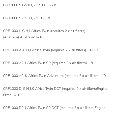
CBR1000 S1-S1H,S1J,S1K 17-19
CBR1000 S2-S2H,S2J 17-18
CRF1000 L-G,H,J Africa Twin (requires 2 x air filters)
(Australia) Australia16-18
CRF1000 A-G,H,J Africa Twin (requires 2 x air filters) 16-19
CRF1000 A2-J Africa Twin SP (requires 2 x air filters) 18
CRF1000 A2-K Africa Twin Adventure (requires 2 x air filters) 19
CRF1000 D-G,H,J,K Africa Twin DCT (requires 2 x air filters)Engine
Filter 16-19
CRF1000 D2-J Africa Twin SP DCT (requires 2 x air filters)Engine