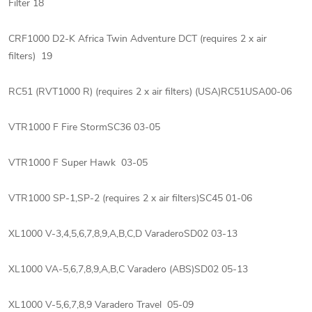
Filter 18
CRF1000 D2-K Africa Twin Adventure DCT (requires 2 x air
filters) 19
RC51 (RVT1000 R) (requires 2 x air filters) (USA)RC51USA00-06
VTR1000 F Fire StormSC36 03-05
VTR1000 F Super Hawk 03-05
VTR1000 SP-1,SP-2 (requires 2 x air filters)SC45 01-06
XL1000 V-3,4,5,6,7,8,9,A,B,C,D VaraderoSD02 03-13
XL1000 VA-5,6,7,8,9,A,B,C Varadero (ABS)SD02 05-13
XL1000 V-5,6,7,8,9 Varadero Travel 05-09