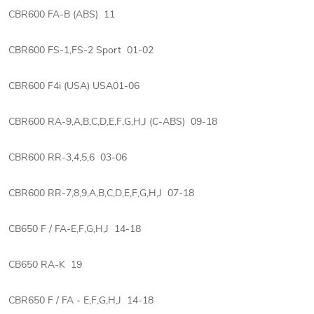
CBR600 FA-B (ABS) 11
CBR600 FS-1,FS-2 Sport 01-02
CBR600 F4i (USA) USA01-06
CBR600 RA-9,A,B,C,D,E,F,G,H,J (C-ABS) 09-18
CBR600 RR-3,4,5,6 03-06
CBR600 RR-7,8,9,A,B,C,D,E,F,G,H,J 07-18
CB650 F / FA-E,F,G,H,J 14-18
CB650 RA-K 19
CBR650 F / FA - E,F,G,H,J 14-18