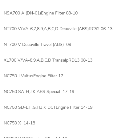
NSA700 A (DN-01)Engine Filter 08-10
NT700 V/VA-6,7,8,9,A,B,C,D Deauville (ABS)RC52 06-13
NT700 V Deauville Travel (ABS) 09
XL700 V/VA-8,9,A,B,C,D TransalpRD13 08-13
NC750 J VultusEngine Filter 17
NC750 SA-H,J,K ABS Special 17-19
NC750 SD-E,F,G,H,J,K DCTEngine Filter 14-19
NC750 X 14-18