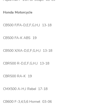
Honda Motorcycle
CB500 F/FA-D,E,F,G,H,J 13-18
CB500 FA-K ABS 19
CB500 X/XA-D,E,F,G,H,J 13-18
CBR500 R-D,E,F,G,H,J 13-18
CBR500 RA-K 19
CMX500 A-H,J Rebel 17-18
CB600 F-3,4,5,6 Hornet 03-06