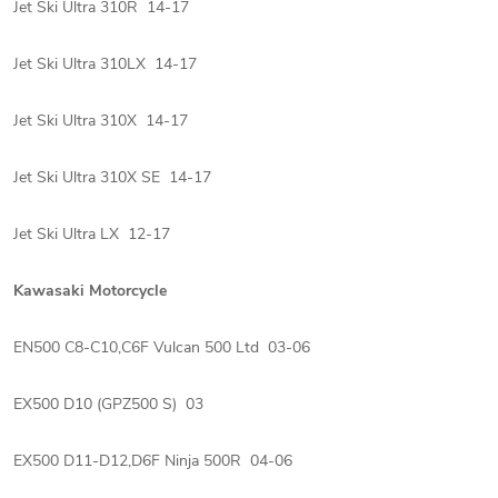
Jet Ski Ultra 310R 14-17
Jet Ski Ultra 310LX 14-17
Jet Ski Ultra 310X 14-17
Jet Ski Ultra 310X SE 14-17
Jet Ski Ultra LX 12-17
Kawasaki Motorcycle
EN500 C8-C10,C6F Vulcan 500 Ltd 03-06
EX500 D10 (GPZ500 S) 03
EX500 D11-D12,D6F Ninja 500R 04-06