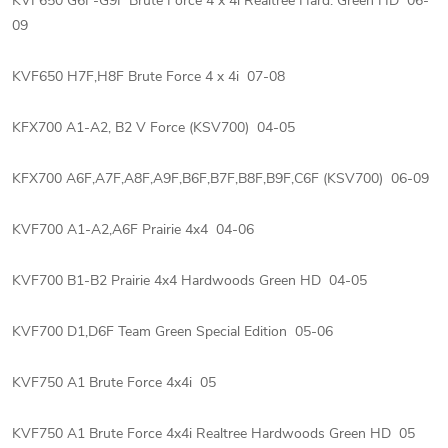
KVF650 G6F-G9F Brute Force 4 x 4i Realtree Hard. Green HD 06-
09
KVF650 H7F,H8F Brute Force 4 x 4i 07-08
KFX700 A1-A2, B2 V Force (KSV700) 04-05
KFX700 A6F,A7F,A8F,A9F,B6F,B7F,B8F,B9F,C6F (KSV700) 06-09
KVF700 A1-A2,A6F Prairie 4x4 04-06
KVF700 B1-B2 Prairie 4x4 Hardwoods Green HD 04-05
KVF700 D1,D6F Team Green Special Edition 05-06
KVF750 A1 Brute Force 4x4i 05
KVF750 A1 Brute Force 4x4i Realtree Hardwoods Green HD 05