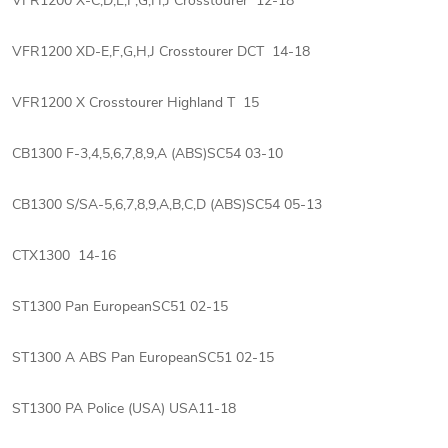
VFR1200 X-C,D,E,F,G,H,J Crosstourer 12-18
VFR1200 XD-E,F,G,H,J Crosstourer DCT 14-18
VFR1200 X Crosstourer Highland T 15
CB1300 F-3,4,5,6,7,8,9,A (ABS)SC54 03-10
CB1300 S/SA-5,6,7,8,9,A,B,C,D (ABS)SC54 05-13
CTX1300 14-16
ST1300 Pan EuropeanSC51 02-15
ST1300 A ABS Pan EuropeanSC51 02-15
ST1300 PA Police (USA) USA11-18